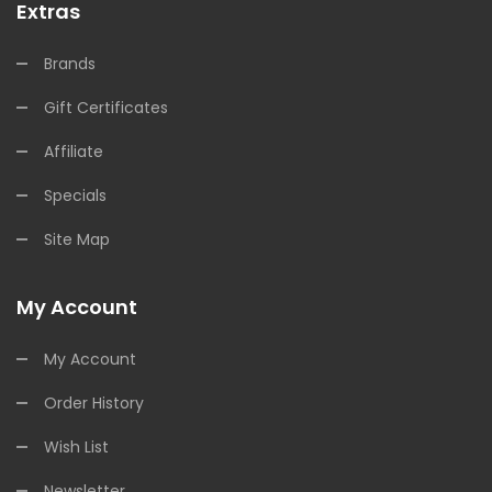
Extras
Brands
Gift Certificates
Affiliate
Specials
Site Map
My Account
My Account
Order History
Wish List
Newsletter