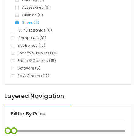
Accessories (6)
Clothing (6)
Shoes (6)
Car Electronics (6)
Computers (18)
Electronics (10)
Phones & Tablets (18)
Photo & Camera (15)
Software (5)
TV & Cinema (17)
Layered Navigation
Fillter By Price