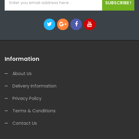
SUBSCRIBE !
Information
About Us
Delivery Information
Privacy Policy
Terms & Conditions
Contact Us