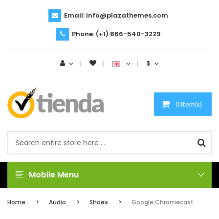
Email:
info@plazathemes.com
Phone:
(+1) 866-540-3229
$
0 item(s)
Mobile Menu
Home
Audio
Shoes
Google Chromecast