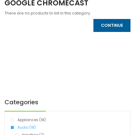
GOOGLE CHROMECAST
There are no products to list in this category.
CONTINUE
Categories
Appliances (18)
Audio (18)
Handbag (7)