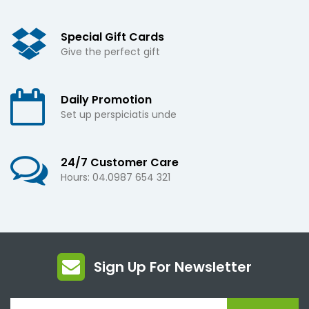
Special Gift Cards
Give the perfect gift
Daily Promotion
Set up perspiciatis unde
24/7 Customer Care
Hours: 04.0987 654 321
Sign Up For Newsletter