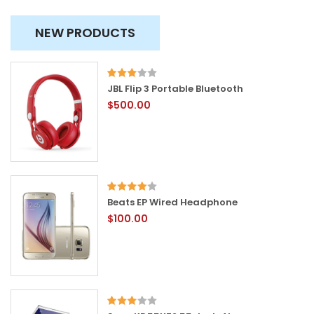
NEW PRODUCTS
JBL Flip 3 Portable Bluetooth
$500.00
Beats EP Wired Headphone
$100.00