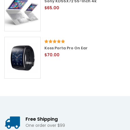
Sony KD55X72 55-Inch 4k
$65.00
Koss Porta Pro On Ear
$70.00
Free Shipping
One order over $99