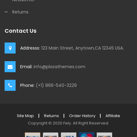
Returns
Contact Us
Addresss:
123 Main Street, Anytown,CA 12345 USA.
Email:
info@plazathemes.com
Phone:
(+1) 866-540-3229
Site Map
Returns
Order History
Affiliate
Copyright © 2020
Fely
.
All Right Reserved.