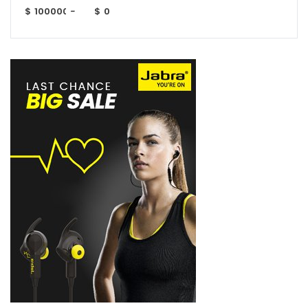
$
-
$