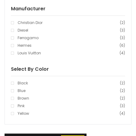
Manufacturer
Christian Dior
(2)
Diesel
(3)
Ferragamo
(3)
Hermes
(6)
Louis Vuitton
(4)
Select By Color
Black
(2)
Blue
(2)
Brown
(2)
Pink
(3)
Yellow
(4)