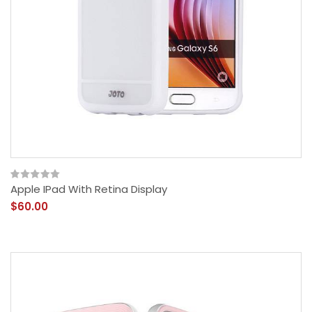
Apple IPad With Retina Display
$60.00