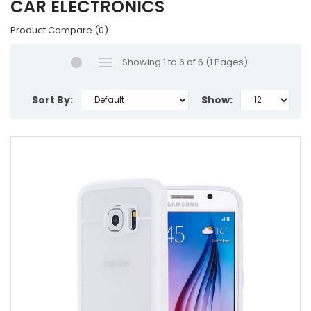
CAR ELECTRONICS
Product Compare (0)
Showing 1 to 6 of 6 (1 Pages)
Sort By:
Show: