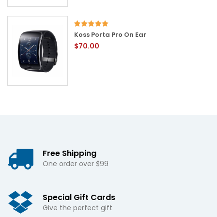
Koss Porta Pro On Ear
$70.00
Free Shipping
One order over $99
Special Gift Cards
Give the perfect gift