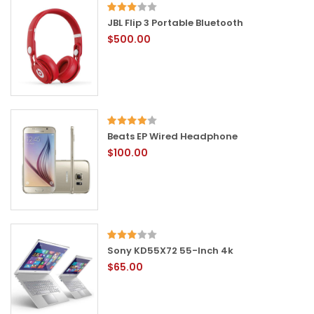
JBL Flip 3 Portable Bluetooth
$500.00
Beats EP Wired Headphone
$100.00
Sony KD55X72 55-Inch 4k
$65.00