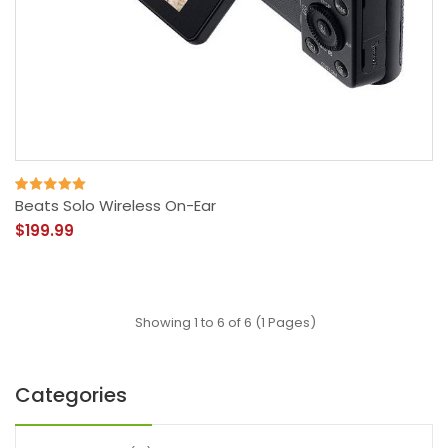
Beats Solo Wireless On-Ear
$199.99
Showing 1 to 6 of 6 (1 Pages)
Categories