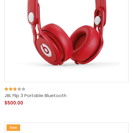
JBL Flip 3 Portable Bluetooth
$500.00
New