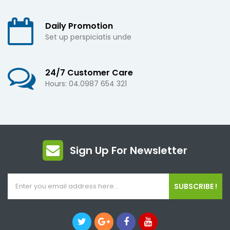
Daily Promotion
Set up perspiciatis unde
24/7 Customer Care
Hours: 04.0987 654 321
Sign Up For Newsletter
SUBSCRIBE !