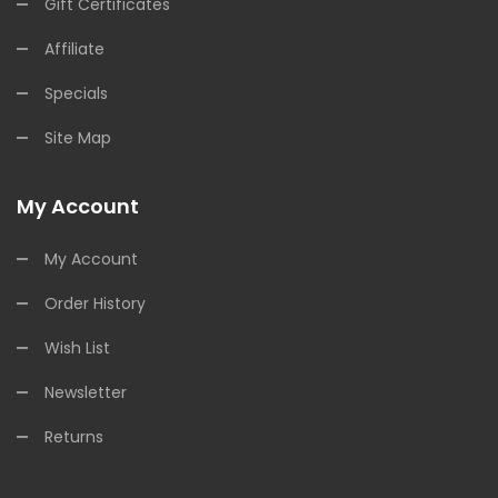
Gift Certificates
Affiliate
Specials
Site Map
My Account
My Account
Order History
Wish List
Newsletter
Returns