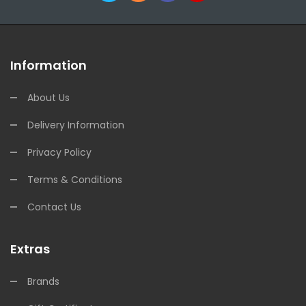
Information
About Us
Delivery Information
Privacy Policy
Terms & Conditions
Contact Us
Extras
Brands