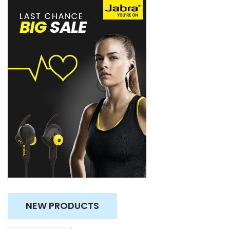
NEW PRODUCTS