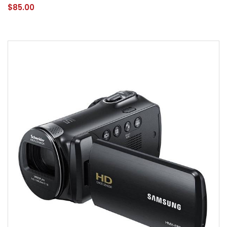
$85.00