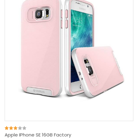
Apple IPhone SE 16GB Factory