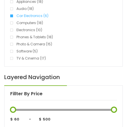
Appliances (18)
Audio (18)
Car Electronics (6)
Computers (18)
Electronics (10)
Phones & Tablets (18)
Photo & Camera (15)
Software (5)
TV & Cinema (17)
Layered Navigation
Fillter By Price
$
-
$