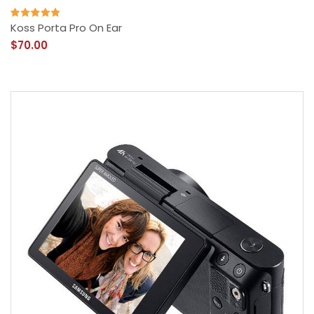
Koss Porta Pro On Ear
$70.00