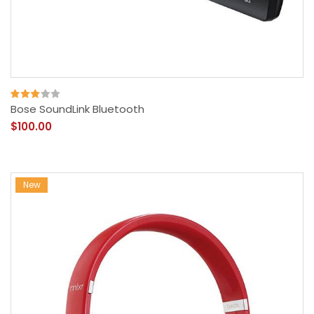
Bose SoundLink Bluetooth
$100.00
New