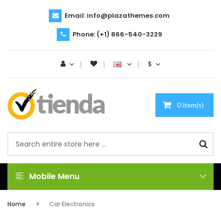
Email:
info@plazathemes.com
Phone:
(+1) 866-540-3229
$
0 item(s)
Mobile Menu
Home
Car Electronics